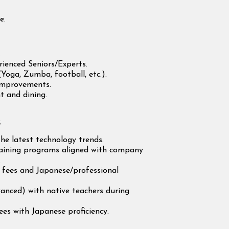
e.
.
ienced Seniors/Experts.
(Yoga, Zumba, football, etc.).
improvements.
t and dining.
s
he latest technology trends.
training programs aligned with company
.
m fees and Japanese/professional
anced) with native teachers during
es with Japanese proficiency.