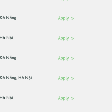
Apply
Đà Nẵng
Apply
Hà Nội
Apply
Đà Nẵng
Apply
Đà Nẵng, Hà Nội
Apply
Hà Nội