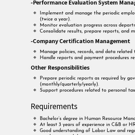
-Performance Evaluation System Man
Implement and manage the periodic emplo
(twice a year).
Monitor evaluation progress across depart
Consolidate results, prepare reports, and m
-Company Certification Management
Manage policies, records, and data related 
Handle reports and payment procedures rela
Other Responsibilities
Prepare periodic reports as required by go
(monthly/quarterly/yearly).
Support procedures related to personal tax
Requirements
Bachelor’s degree in Human Resource Manag
At least 3 years of experience in C&B or HR
Good understanding of Labor Law and regu