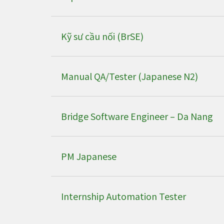
Kỹ sư cầu nối (BrSE)
Manual QA/Tester (Japanese N2)
Bridge Software Engineer – Da Nang
PM Japanese
Internship Automation Tester