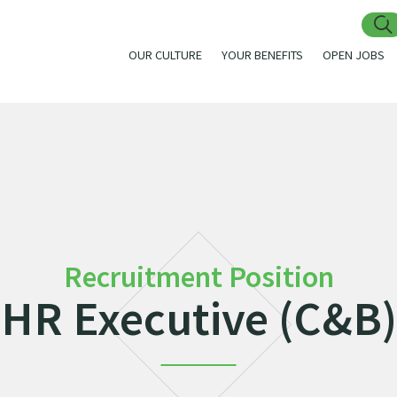
OUR CULTURE
YOUR BENEFITS
OPEN JOBS
Recruitment Position
HR Executive (C&B)