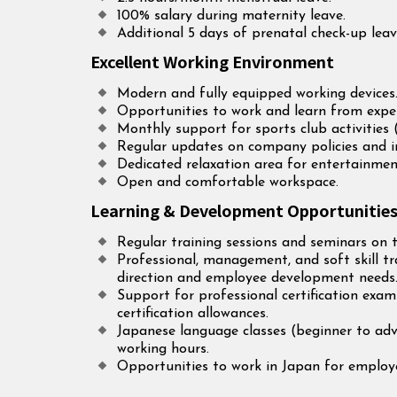
100% salary during maternity leave.
Additional 5 days of prenatal check-up leav
Excellent Working Environment
Modern and fully equipped working devices
Opportunities to work and learn from exper
Monthly support for sports club activities 
Regular updates on company policies and 
Dedicated relaxation area for entertainmen
Open and comfortable workspace.
Learning & Development Opportunitie
Regular training sessions and seminars on t
Professional, management, and soft skill 
direction and employee development needs
Support for professional certification exa
certification allowances.
Japanese language classes (beginner to adv
working hours.
Opportunities to work in Japan for employe