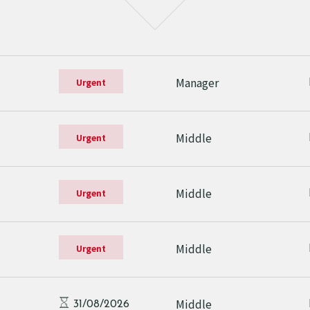
Manager
Urgent
Middle
Urgent
Middle
Urgent
Middle
Urgent
Middle
31/08/2026