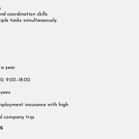
.
 coordination skills.
ple tasks simultaneously.
a year.
30; 9:00–18:00.
yees.
employment insurance with high
l company trip.
s