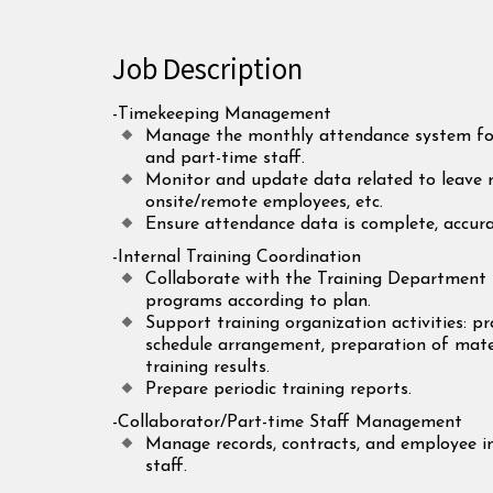
Job Description
-Timekeeping Management
Manage the monthly attendance system for 
and part-time staff.
Monitor and update data related to leave re
onsite/remote employees, etc.
Ensure attendance data is complete, accur
-Internal Training Coordination
Collaborate with the Training Department 
programs according to plan.
Support training organization activities: 
schedule arrangement, preparation of mater
training results.
Prepare periodic training reports.
-Collaborator/Part-time Staff Management
Manage records, contracts, and employee i
staff.