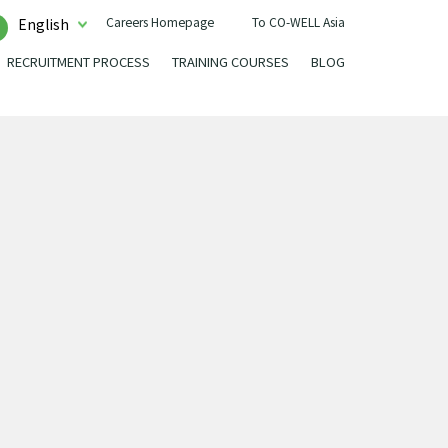
Careers Homepage
To CO-WELL Asia
English
RECRUITMENT PROCESS
TRAINING COURSES
BLOG