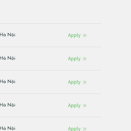
Apply
Hà Nội
Apply
Hà Nội
Apply
Hà Nội
Apply
Hà Nội
Apply
Hà Nội