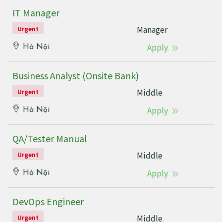
IT Manager
Manager
Urgent
Apply
Hà Nội
Business Analyst (Onsite Bank)
Middle
Urgent
Apply
Hà Nội
QA/Tester Manual
Middle
Urgent
Apply
Hà Nội
DevOps Engineer
Middle
Urgent