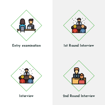
Entry examination
1st Round Interview
Interview
2nd Round Interview