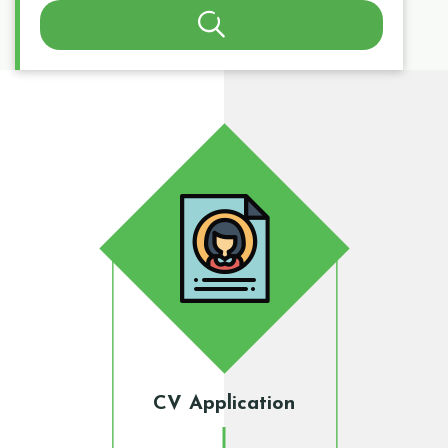
Search
CV Application