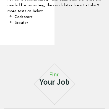
needed for recruiting, the candidates have to take 2
more tests as below:
Codescore
Scouter
Find
Your Job