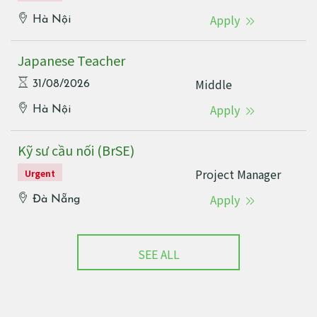
Apply
Hà Nội
Japanese Teacher
Middle
31/08/2026
Apply
Hà Nội
Kỹ sư cầu nối (BrSE)
Project Manager
Urgent
Apply
Đà Nẵng
SEE ALL