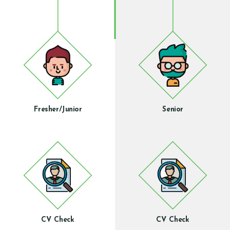
Fresher/Junior
Senior
CV Check
CV Check