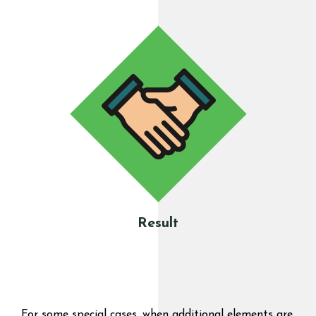
Result
For some special cases, when additional elements are