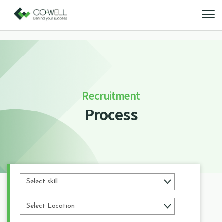
Recruitment
Process