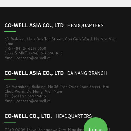
CO-WELL ASIA CO., LTD
HEADQUARTERS
3D Building, No.3 Duy Tan Street, Cau Giay Ward, Ha Noi, Viet
Nam
HR: (+84) 24 6297 3538
Sales & MKT: (+84) 24 6680 1615
Email: contact@co-well.vn
CO-WELL ASIA CO., LTD
DA NANG BRANCH
10F Vietinbank Building, No.36 Tran Quoc Toan Street, Hai
Chau Ward, Da Nang, Viet Nam
Tel: (+84) 23 6627 2468
Email: contact@co-well.vn
CO-WELL CO., LTD.
HEADQUARTERS
Join us
〒140-0002 Tokyo, Shinagawa City, Higashishinagawa, 2-5-5