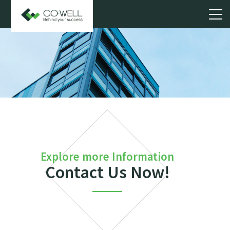
Explore more Information
Contact Us Now!