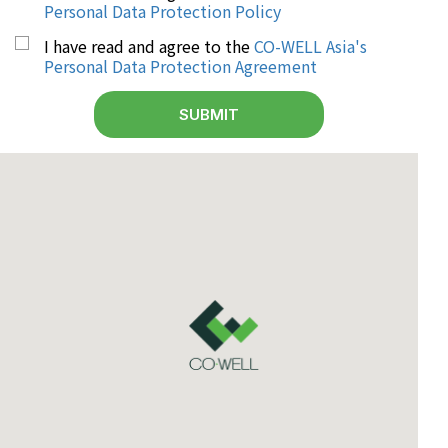
Personal Data Protection Policy
I have read and agree to the
CO-WELL Asia's
Personal Data Protection Agreement