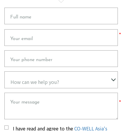
Full name
Please
Your email
leave
this
field
empty.
Your phone number
Your message
I have read and agree to the
CO-WELL Asia's