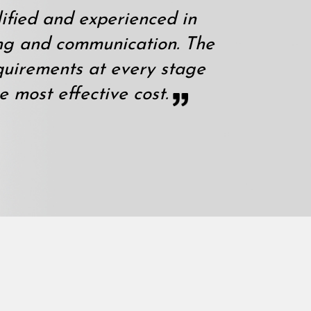
ified and experienced in
ng and communication. The
quirements at every stage
e most effective cost.