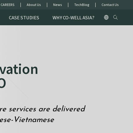
 CAREERS
About Us
News
TechBlog
Contact Us
CASE STUDIES
WHY CO-WELL ASIA?
vation
O
 services are delivered
nese-Vietnamese