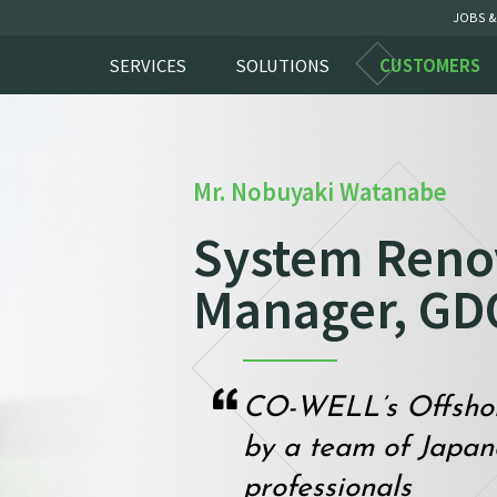
JOBS &
SERVICES
SOLUTIONS
CUSTOMERS
Mr. Nobuyaki Watanabe
System Reno
Manager, GD
CO-WELL’s Offshore
by a team of Japa
professionals