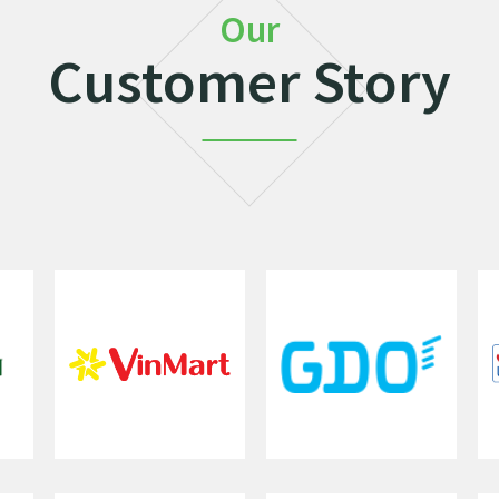
Our
Customer Story