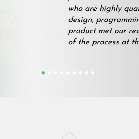
who are highly qual
design, programmi
product met our re
of the process at th