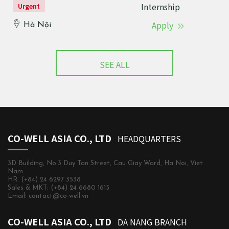
Internship
Urgent
Apply
Hà Nội
SEE ALL
CO-WELL ASIA CO., LTD
HEADQUARTERS
3D Building, No.3 Duy Tan Street, Cau Giay Ward, Ha Noi, Viet
Nam
HR: (+84) 24 6297 3538
Sales & MKT: (+84) 24 6680 1615
Email: contact@co-well.vn
CO-WELL ASIA CO., LTD
DA NANG BRANCH