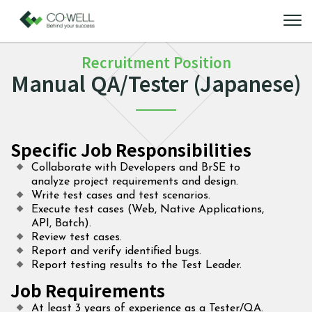
Recruitment Position
Manual QA/Tester (Japanese)
Specific Job Responsibilities
Collaborate with Developers and BrSE to
analyze project requirements and design.
Write test cases and test scenarios.
Execute test cases (Web, Native Applications,
API, Batch).
Review test cases.
Report and verify identified bugs.
Report testing results to the Test Leader.
Job Requirements
At least 3 years of experience as a Tester/QA.