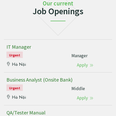
Our current
Job Openings
IT Manager
Manager
Urgent
Apply
Hà Nội
Business Analyst (Onsite Bank)
Middle
Urgent
Apply
Hà Nội
QA/Tester Manual