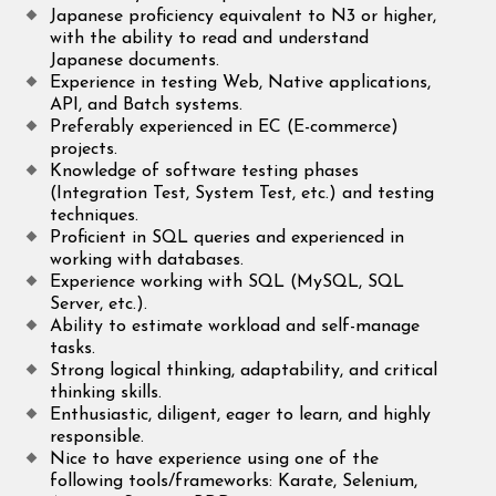
Japanese proficiency equivalent to N3 or higher,
with the ability to read and understand
Japanese documents.
Experience in testing Web, Native applications,
API, and Batch systems.
Preferably experienced in EC (E-commerce)
projects.
Knowledge of software testing phases
(Integration Test, System Test, etc.) and testing
techniques.
Proficient in SQL queries and experienced in
working with databases.
Experience working with SQL (MySQL, SQL
Server, etc.).
Ability to estimate workload and self-manage
tasks.
Strong logical thinking, adaptability, and critical
thinking skills.
Enthusiastic, diligent, eager to learn, and highly
responsible.
Nice to have experience using one of the
following tools/frameworks: Karate, Selenium,