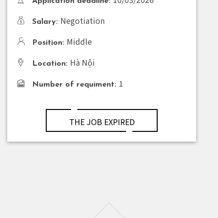
Application deadline:
Negotiation
Salary:
Middle
Position:
Hà Nội
Location:
1
Number of requiment:
THE JOB EXPIRED