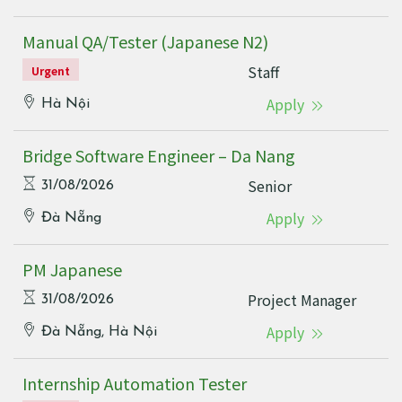
Manual QA/Tester (Japanese N2)
Staff
Urgent
Apply
Hà Nội
Bridge Software Engineer – Da Nang
Senior
31/08/2026
Apply
Đà Nẵng
PM Japanese
Project Manager
31/08/2026
Apply
Đà Nẵng, Hà Nội
Internship Automation Tester