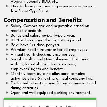
Appium, Serenity BDD, etc.
Nice to have programming experience in Java or
JavaScript/TypeScript.
Compensation and Benefits
Salary: Competitive and negotiable based on
market standards.
Bonus and salary review twice a year.
100% salary during the probation period.
Paid leave: 14+ days per year.
Premium health insurance for all employees.
Annual health check-up once per year.
Social, Health, and Unemployment Insurance
with high contribution levels, ensuring
employees’ rights and benefits.
Monthly team-building allowance; camping
activities every 6 months; annual company trip.
Dedicated relaxation area for entertainment and
dining activities.
Open and well-equipped working environment.
10/03/2026