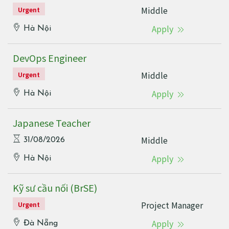
Middle
Urgent
Apply
Hà Nội
DevOps Engineer
Middle
Urgent
Apply
Hà Nội
Japanese Teacher
Middle
31/08/2026
Apply
Hà Nội
Kỹ sư cầu nối (BrSE)
Project Manager
Urgent
Apply
Đà Nẵng