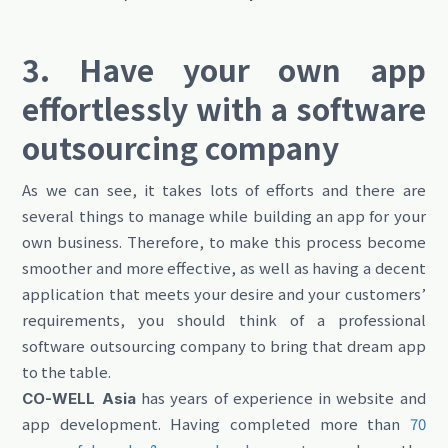
3. Have your own app
effortlessly with a software
outsourcing company
As we can see, it takes lots of efforts and there are
several things to manage while building an app for your
own business. Therefore, to make this process become
smoother and more effective, as well as having a decent
application that meets your desire and your customers’
requirements, you should think of a professional
software outsourcing company to bring that dream app
to the table.
has years of experience in website and
CO-WELL Asia
app development. Having completed more than
70