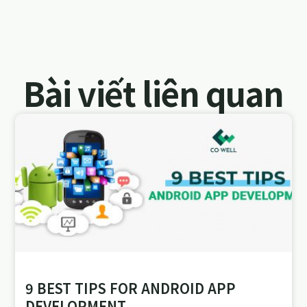
Bài viết liên quan
9 BEST TIPS FOR ANDROID APP
DEVELOPMENT