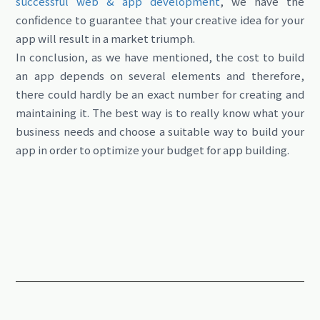
successful web & app development
, we have the
confidence to guarantee that your creative idea for your
app will result in a market triumph.
In conclusion, as we have mentioned, the cost to build
an app depends on several elements and therefore,
there could hardly be an exact number for creating and
maintaining it. The best way is to really know what your
business needs and choose a suitable way to build your
app in order to optimize your budget for app building.