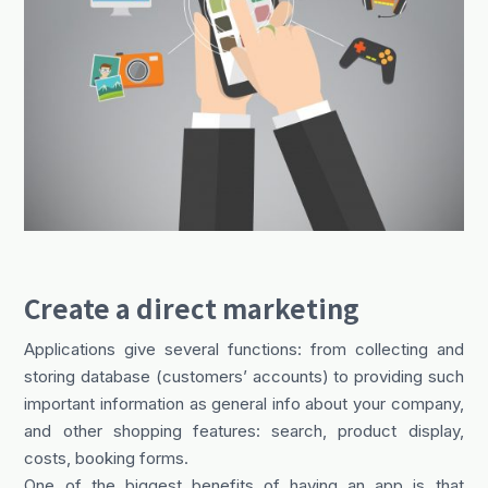
Create a direct marketing
Applications give several functions: from collecting and
storing database (customers’ accounts) to providing such
important information as general info about your company,
and other shopping features: search, product display,
costs, booking forms.
One of the biggest benefits of having an app is that