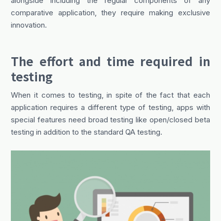
alongside including the regular components of any
comparative application, they require making exclusive
innovation.
The effort and time required in
testing
When it comes to testing, in spite of the fact that each
application requires a different type of testing, apps with
special features need broad testing like open/closed beta
testing in addition to the standard QA testing.