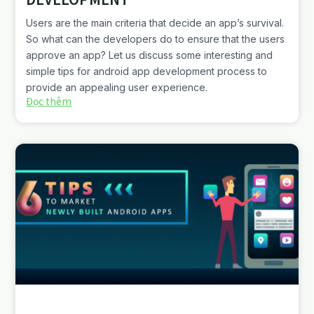
Users are the main criteria that decide an app’s survival.
So what can the developers do to ensure that the users
approve an app? Let us discuss some interesting and
simple tips for android app development process to
provide an appealing user experience.
Đọc thêm