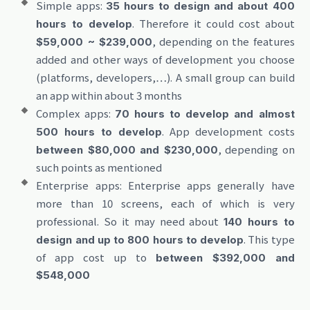
Simple apps:
35 hours to design and about 400
. Therefore it could cost about
hours to develop
, depending on the features
$59,000 ~ $239,000
added and other ways of development you choose
(platforms, developers,…). A small group can build
an app within about 3 months
Complex apps:
70 hours to develop and almost
. App development costs
500 hours to develop
, depending on
between $80,000 and $230,000
such points as mentioned
Enterprise apps: Enterprise apps generally have
more than 10 screens, each of which is very
professional. So it may need about
140 hours to
. This type
design and up to 800 hours to develop
of app cost up to
between $392,000 and
$548,000