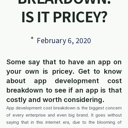
IS IT PRICEY?
February 6, 2020
Some say that to have an app on
your own is pricey. Get to know
about app development cost
breakdown to see if an app is that
costly and worth considering.
App development cost breakdown is the biggest concern
of every enterprise and even big brand. It goes without
saying that in this internet era, due to the blooming of