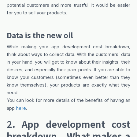
potential customers and more trustful, it would be easier
for you to sell your products.
Data is the new oil
While making your app development cost breakdown,
think about ways to collect data. With the customers’ data
in your hand, you will get to know about their insights, their
desires, and especially their pain-points. If you are able to
know your customers (sometimes even better than they
know themselves), your products are exactly what they
need.
You can look for more details of the benefits of having an
here
app
.
2. App development cost
breakdown – What makes a