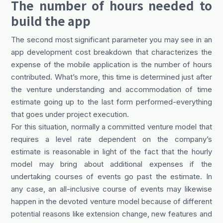
The number of hours needed to
build the app
The second most significant parameter you may see in an
app development cost breakdown that characterizes the
expense of the mobile application is the number of hours
contributed. What’s more, this time is determined just after
the venture understanding and accommodation of time
estimate going up to the last form performed-everything
that goes under project execution.
For this situation, normally a committed venture model that
requires a level rate dependent on the company’s
estimate is reasonable in light of the fact that the hourly
model may bring about additional expenses if the
undertaking courses of events go past the estimate. In
any case, an all-inclusive course of events may likewise
happen in the devoted venture model because of different
potential reasons like extension change, new features and