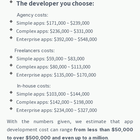
The developer you choose:
Agency costs:
Simple apps: $171,000 ~ $239,000
Complex apps: $236,000 ~ $331,000
Enterprise apps: $392,000 ~ $548,000
Freelancers costs:
Simple apps: $59,000 ~ $83,000
Complex apps: $80,000 ~ $113,000
Enterprise apps: $135,000~ $170,000
In-house costs:
Simple apps: $103,000 ~ $144,000
Complex apps: $142,000 ~ $198,000
Enterprise apps: $234,000 ~ $327,000
With the numbers given, we estimate that app
development cost can range
from less than $50,000
.
to over $500,000 and even up to a million