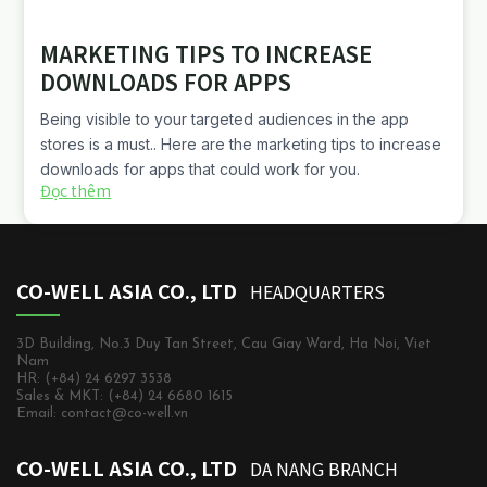
MARKETING TIPS TO INCREASE
DOWNLOADS FOR APPS
Being visible to your targeted audiences in the app
stores is a must.. Here are the marketing tips to increase
downloads for apps that could work for you.
Đọc thêm
CO-WELL ASIA CO., LTD
HEADQUARTERS
3D Building, No.3 Duy Tan Street, Cau Giay Ward, Ha Noi, Viet
Nam
HR: (+84) 24 6297 3538
Sales & MKT: (+84) 24 6680 1615
Email: contact@co-well.vn
CO-WELL ASIA CO., LTD
DA NANG BRANCH