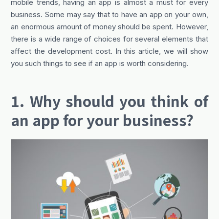
mobile trends, having an app is almost a must for every
business. Some may say that to have an app on your own,
an enormous amount of money should be spent. However,
there is a wide range of choices for several elements that
affect the development cost. In this article, we will show
you such things to see if an app is worth considering.
1. Why should you think of
an app for your business?