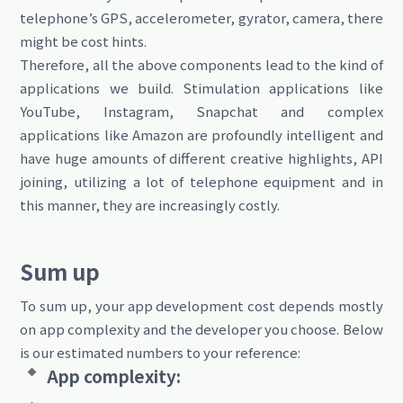
telephone’s GPS, accelerometer, gyrator, camera, there
might be cost hints.
Therefore, all the above components lead to the kind of
applications we build. Stimulation applications like
YouTube, Instagram, Snapchat and complex
applications like Amazon are profoundly intelligent and
have huge amounts of different creative highlights, API
joining, utilizing a lot of telephone equipment and in
this manner, they are increasingly costly.
Sum up
To sum up, your app development cost depends mostly
on app complexity and the developer you choose. Below
is our estimated numbers to your reference:
App complexity: