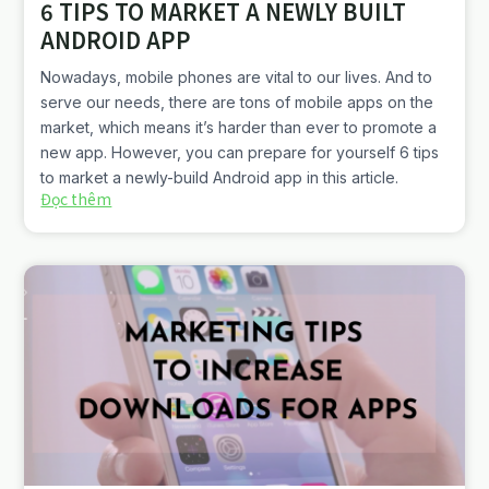
6 TIPS TO MARKET A NEWLY BUILT
ANDROID APP
Nowadays, mobile phones are vital to our lives. And to
serve our needs, there are tons of mobile apps on the
market, which means it’s harder than ever to promote a
new app. However, you can prepare for yourself 6 tips
to market a newly-build Android app in this article.
Đọc thêm