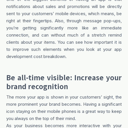
notifications about sales and promotions will be directly
sent to your customers’ mobile devices, which means, be
right at their fingertips. Also, through message pop-ups,
you’re getting significantly more like an immediate
connection, and can without much of a stretch remind
clients about your items. You can see how important it is
to improve such elements when you look at your app
development cost breakdown.
Be all-time visible: Increase your
brand recognition
The more your app is shown in your customers’ sight, the
more prominent your brand becomes. Having a significant
icon staying on their mobile phones is a great way to keep
you always on the top of their mind.
As your business becomes more interactive with your