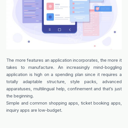
The more features an application incorporates, the more it
takes to manufacture. An increasingly mind-boggling
application is high on a spending plan since it requires a
totally adaptable structure, style packs, advanced
apparatuses, multilingual help, confinement and that’s just
the beginning.
Simple and common shopping apps, ticket booking apps,
inquiry apps are low-budget.