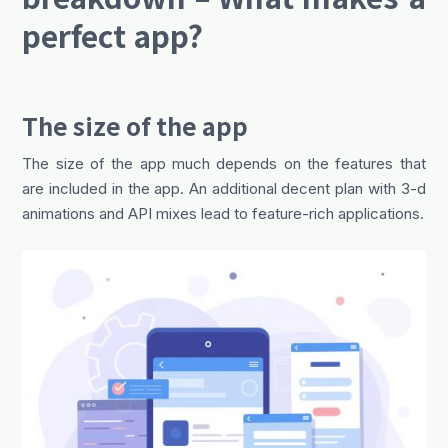
perfect app?
The size of the app
The size of the app much depends on the features that
are included in the app. An additional decent plan with 3-d
animations and API mixes lead to feature-rich applications.