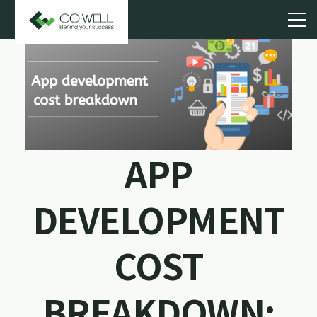
APP
DEVELOPMENT
COST
BREAKDOWN: