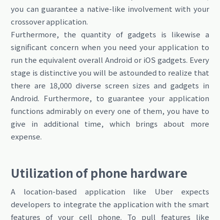
you can guarantee a native-like involvement with your
crossover application.
Furthermore, the quantity of gadgets is likewise a
significant concern when you need your application to
run the equivalent overall Android or iOS gadgets. Every
stage is distinctive you will be astounded to realize that
there are 18,000 diverse screen sizes and gadgets in
Android. Furthermore, to guarantee your application
functions admirably on every one of them, you have to
give in additional time, which brings about more
expense.
Utilization of phone hardware
A location-based application like Uber expects
developers to integrate the application with the smart
features of your cell phone. To pull features like