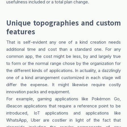
usefulness included or a total plan change.
Unique topographies and custom
features
That is self-evident any one of a kind creation needs
additional time and cost than a standard one. For any
common app, the cost might be less, by and largely true
to form or the normal range chose by the organization for
the different kinds of applications. In actuality, a dazzlingly
one of a kind arrangement customized in each stage will
differ the expense. It might likewise require costly
innovation packs and equipment.
For example, gaming applications like Pokémon Go,
iBeacon applications that require a reference point to be
introduced, IoT applications and applications like
WhatsApp, Uber are costlier in light of the fact that