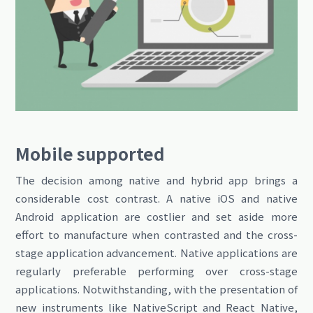
Mobile supported
The decision among native
and hybrid app
brings a
considerable cost contrast. A native iOS and native
Android application are costlier and set aside more
effort to manufacture when contrasted and the cross-
stage application advancement. Native applications are
regularly preferable performing over cross-stage
applications. Notwithstanding, with the presentation of
new instruments like NativeScript and React Native,