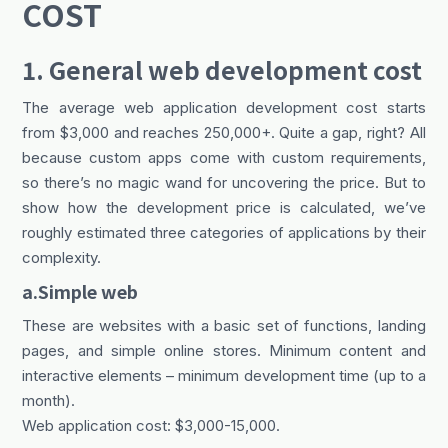
COST
1. General web development cost
The average web application development cost starts
from $3,000 and reaches 250,000+. Quite a gap, right? All
because custom apps come with custom requirements,
so there’s no magic wand for uncovering the price. But to
show how the development price is calculated, we’ve
roughly estimated three categories of applications by their
complexity.
a.Simple web
These are websites with a basic set of functions, landing
pages, and simple online stores. Minimum content and
interactive elements – minimum development time (up to a
month).
Web application cost: $3,000-15,000.