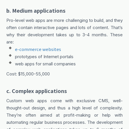
b. Medium applications
Pro-level web apps are more challenging to build, and they
often contain interactive pages and lots of content. That’s
why their development takes up to 3-4 months. These
are:
e-commerce websites
prototypes of Internet portals
web apps for small companies
Cost: $15,000-55,000
c. Complex applications
Custom web apps come with exclusive CMS, well-
thought-out design, and thus a high level of complexity.
They’re often aimed at profit-making or help with
automating regular business processes. The development