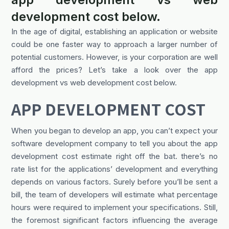
development cost below.
In the age of digital, establishing an application or website
could be one faster way to approach a larger number of
potential customers. However, is your corporation are well
afford the prices? Let’s take a look over the app
development vs web development cost below.
APP DEVELOPMENT COST
When you began to develop an app, you can’t expect your
software development company to tell you about the app
development cost estimate right off the bat. there’s no
rate list for the applications’ development and everything
depends on various factors. Surely before you’ll be sent a
bill, the team of developers will estimate what percentage
hours were required to implement your specifications. Still,
the foremost significant factors influencing the average