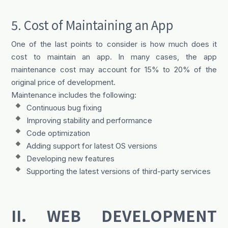
5. Cost of Maintaining an App
One of the last points to consider is how much does it
cost to maintain an app. In many cases, the app
maintenance cost may account for 15% to 20% of the
original price of development.
Maintenance includes the following:
Continuous bug fixing
Improving stability and performance
Code optimization
Adding support for latest OS versions
Developing new features
Supporting the latest versions of third-party services
II. WEB DEVELOPMENT