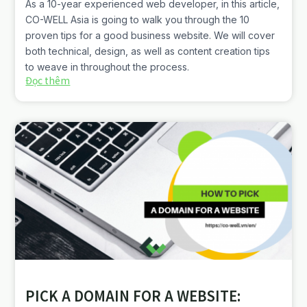
As a 10-year experienced web developer, in this article,
CO-WELL Asia is going to walk you through the 10
proven tips for a good business website. We will cover
both technical, design, as well as content creation tips
to weave in throughout the process.
Đọc thêm
PICK A DOMAIN FOR A WEBSITE: