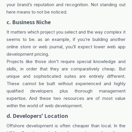
your brand’s reputation and recognition. Not standing out
here means to not be noticed.
c. Business Niche
It matters which project you select and the way complex it
seems to be. as an example, if you’re building another
online store or web journal, you’ll expect lower web app
development pricing.
Projects like those don’t require special knowledge and
skills, in order that they are comparatively cheap. But
unique and sophisticated suites are entirely different.
These cannot be built without experienced and highly
qualified developers plus thorough management
expertise. And these two resources are of most value
within the world of web development.
d. Developers’ Location
Offshore development is often cheaper than local. In the