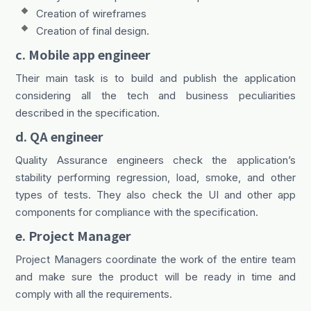
Creation of wireframes
Creation of final design.
c. Mobile app engineer
Their main task is to build and publish the application
considering all the tech and business peculiarities
described in the specification.
d. QA engineer
Quality Assurance engineers check the application’s
stability performing regression, load, smoke, and other
types of tests. They also check the UI and other app
components for compliance with the specification.
e. Project Manager
Project Managers coordinate the work of the entire team
and make sure the product will be ready in time and
comply with all the requirements.