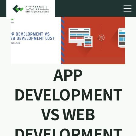
APP
DEVELOPMENT
VS WEB
DEVELOPMENT