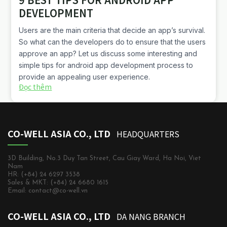
DEVELOPMENT
Users are the main criteria that decide an app’s survival.
So what can the developers do to ensure that the users
approve an app? Let us discuss some interesting and
simple tips for android app development process to
provide an appealing user experience.
Đọc thêm
CO-WELL ASIA CO., LTD
HEADQUARTERS
3D Building, No.3 Duy Tan Street, Cau Giay Ward, Ha Noi, Viet
Nam
HR: (+84) 24 6297 3538
Sales & MKT: (+84) 24 6680 1615
Email: contact@co-well.vn
CO-WELL ASIA CO., LTD
DA NANG BRANCH