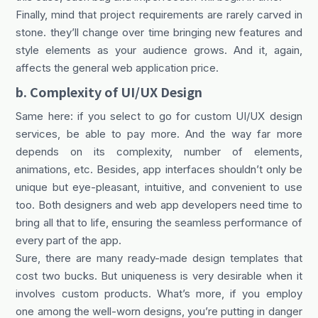
Finally, mind that project requirements are rarely carved in
stone. they’ll change over time bringing new features and
style elements as your audience grows. And it, again,
affects the general web application price.
b. Сomplexity of UI/UX Design
Same here: if you select to go for custom UI/UX design
services, be able to pay more. And the way far more
depends on its complexity, number of elements,
animations, etc. Besides, app interfaces shouldn’t only be
unique but eye-pleasant, intuitive, and convenient to use
too. Both designers and web app developers need time to
bring all that to life, ensuring the seamless performance of
every part of the app.
Sure, there are many ready-made design templates that
cost two bucks. But uniqueness is very desirable when it
involves custom products. What’s more, if you employ
one among the well-worn designs, you’re putting in danger