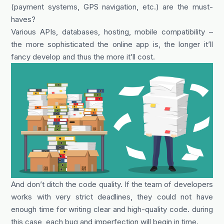
(payment systems, GPS navigation, etc.) are the must-
haves?
Various APIs, databases, hosting, mobile compatibility –
the more sophisticated the online app is, the longer it’ll
fancy develop and thus the more it’ll cost.
And don’t ditch the code quality. If the team of developers
works with very strict deadlines, they could not have
enough time for writing clear and high-quality code. during
this case, each bug and imperfection will begin in time.