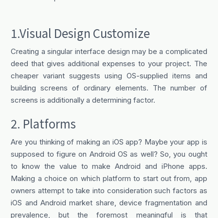
1.Visual Design Customize
Creating a singular interface design may be a complicated
deed that gives additional expenses to your project. The
cheaper variant suggests using OS-supplied items and
building screens of ordinary elements. The number of
screens is additionally a determining factor.
2. Platforms
Are you thinking of making an iOS app? Maybe your app is
supposed to figure on Android OS as well? So, you ought
to know the value to make Android and iPhone apps.
Making a choice on which platform to start out from, app
owners attempt to take into consideration such factors as
iOS and Android market share, device fragmentation and
prevalence, but the foremost meaningful is that