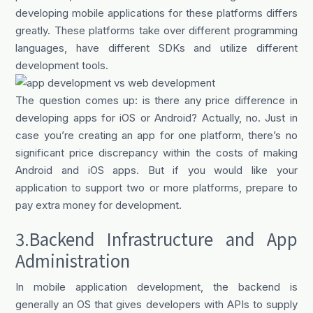
developing mobile applications for these platforms differs
greatly. These platforms take over different programming
languages, have different SDKs and utilize different
development tools.
The question comes up: is there any price difference in
developing apps for iOS or Android? Actually, no. Just in
case you’re creating an app for one platform, there’s no
significant price discrepancy within the costs of making
Android and iOS apps. But if you would like your
application to support two or more platforms, prepare to
pay extra money for development.
3.Backend Infrastructure and App
Administration
In mobile application development, the backend is
generally an OS that gives developers with APIs to supply