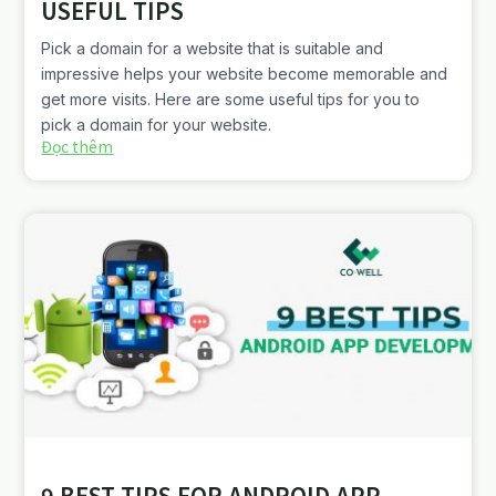
USEFUL TIPS
Pick a domain for a website that is suitable and
impressive helps your website become memorable and
get more visits. Here are some useful tips for you to
pick a domain for your website.
Đọc thêm
9 BEST TIPS FOR ANDROID APP