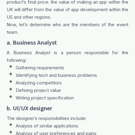
product’s final price. the value of making an app within the
UK will differ from the value of app development within the
US and other regions.
Now, let’s determine who are the members of the event
team.
a. Business Analyst
A Business Analyst is a person responsible for the
following:
Gathering requirements
Identifying tech and business problems
Analyzing competitors
Defining project value
Writing project specification
b. UI/UX designer
The designer’s responsibilities include:
Analysis of similar applications
Analysis of user preferences and pains