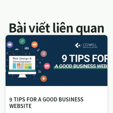
Bài viết liên quan
9 TIPS FOR A GOOD BUSINESS
WEBSITE