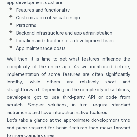
app development cost are:
Features and functionality
Customization of visual design
Platforms
Backend infrastructure and app administration
Location and structure of a development team
App maintenance costs
Well then, it is time to get what features influence the
complexity of the entire app. As we mentioned before,
implementation of some features are often significantly
lengthy, while others are relatively short and
straightforward. Depending on the complexity of solutions,
developers got to use third-party API or code from
scratch. Simpler solutions, in turn, require standard
instruments and have interaction native features.
Let’s take a glance at the approximate development time
and price required for basic features then move forward
to more complex ones.