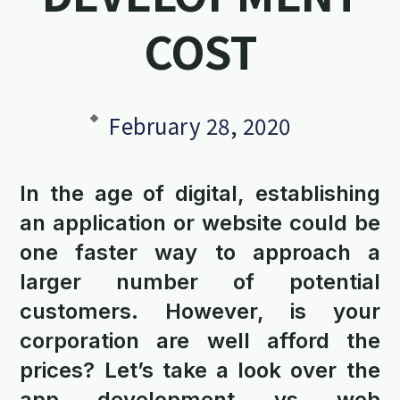
COST
February 28, 2020
In the age of digital, establishing
an application or website could be
one faster way to approach a
larger number of potential
customers. However, is your
corporation are well afford the
prices? Let’s take a look over the
app development vs web