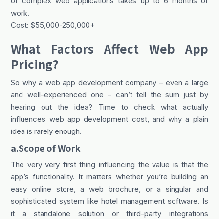
of complex web applications takes up to 6 months of
work.
Cost: $55,000-250,000+
What Factors Affect Web App
Pricing?
So why a web app development company – even a large
and well-experienced one – can’t tell the sum just by
hearing out the idea? Time to check what actually
influences web app development cost, and why a plain
idea is rarely enough.
a.Scope of Work
The very very first thing influencing the value is that the
app’s functionality. It matters whether you’re building an
easy online store, a web brochure, or a singular and
sophisticated system like hotel management software. Is
it a standalone solution or third-party integrations