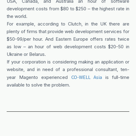
USA, Canada, and Australia an hour of software
development costs from $80 to $250 – the highest rate in
the world.
For example, according to Clutch, in the UK there are
plenty of firms that provide web development services for
$50-99/per hour. And Eastern Europe offers rates twice
as low – an hour of web development costs $20-50 in
Ukraine or Belarus.
If your corporation is considering making an application or
website, and in need of a professional consultant, ten-
CO-WELL Asia
year Magento experienced
is full-time
available to solve the problem.