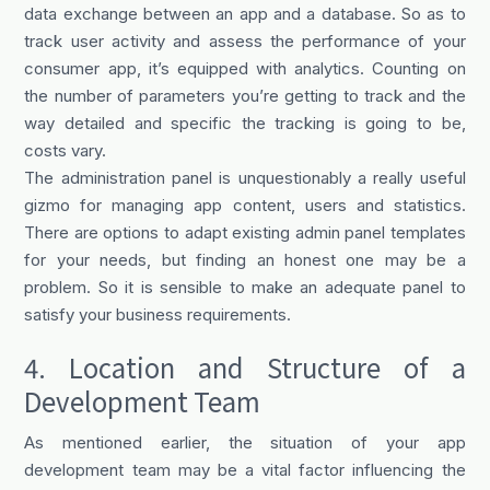
data exchange between an app and a database. So as to
track user activity and assess the performance of your
consumer app, it’s equipped with analytics. Counting on
the number of parameters you’re getting to track and the
way detailed and specific the tracking is going to be,
costs vary.
The administration panel is unquestionably a really useful
gizmo for managing app content, users and statistics.
There are options to adapt existing admin panel templates
for your needs, but finding an honest one may be a
problem. So it is sensible to make an adequate panel to
satisfy your business requirements.
4. Location and Structure of a
Development Team
As mentioned earlier, the situation of your app
development team may be a vital factor influencing the