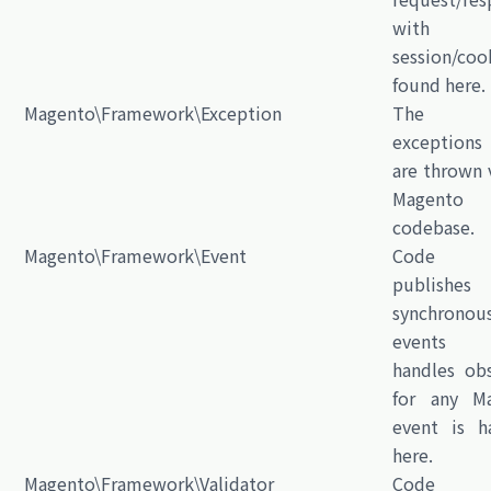
with
session/coo
found here.
Magento\Framework\Exception
The b
exception
are thrown 
Magento
codebase.
Magento\Framework\Event
Code w
publishes
synchronou
events 
handles obs
for any M
event is h
here.
Magento\Framework\Validator
Code 