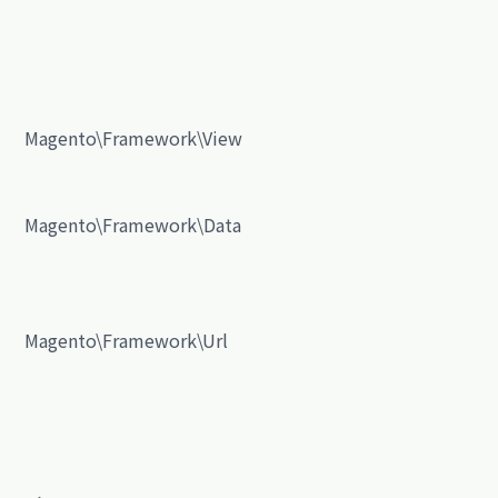
Magento\Framework\View
Magento\Framework\Data
Magento\Framework\Url