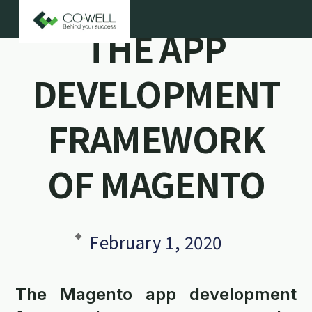
THE APP
DEVELOPMENT
FRAMEWORK
OF MAGENTO
February 1, 2020
The Magento app development