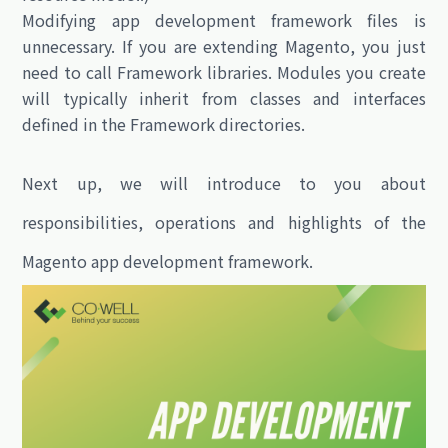
Modifying app development framework files is
unnecessary. If you are extending Magento, you just
need to call Framework libraries. Modules you create
will typically inherit from classes and interfaces
defined in the Framework directories.
Next up, we will introduce to you about
responsibilities
,
operations
and
highlights
of the
Magento app development framework.