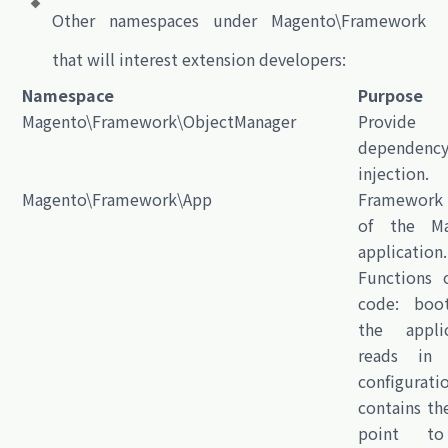
Other namespaces under
Magento\Framework
that will interest extension developers:
Namespace
Purpose
Magento\Framework\ObjectManager
Provide
dependenc
injection.
Magento\Framework\App
Framework
of the Ma
application.
Functions o
code: boot
the applic
reads in i
configurati
contains th
point t