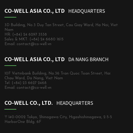
CO-WELL ASIA CO., LTD
HEADQUARTERS
3D Building, No.3 Duy Tan Street, Cau Giay Ward, Ha Noi, Viet
Nam
HR: (+84) 24 6297 3538
Sales & MKT: (+84) 24 6680 1615
Email: contact@co-well.vn
CO-WELL ASIA CO., LTD
DA NANG BRANCH
10F Vietinbank Building, No.36 Tran Quoc Toan Street, Hai
Chau Ward, Da Nang, Viet Nam
Tel: (+84) 23 6627 2468
Email: contact@co-well.vn
CO-WELL CO., LTD.
HEADQUARTERS
〒140-0002 Tokyo, Shinagawa City, Higashishinagawa, 2-5-5
HarborOne Bldg. 6F