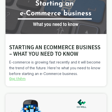
STARTING AN ECOMMERCE BUSINESS
– WHAT YOU NEED TO KNOW
E-commerce is growing fast recently and it will become
the trend of the future. Here’re what you need to know
before starting an e-Commerce business.
Đọc thêm