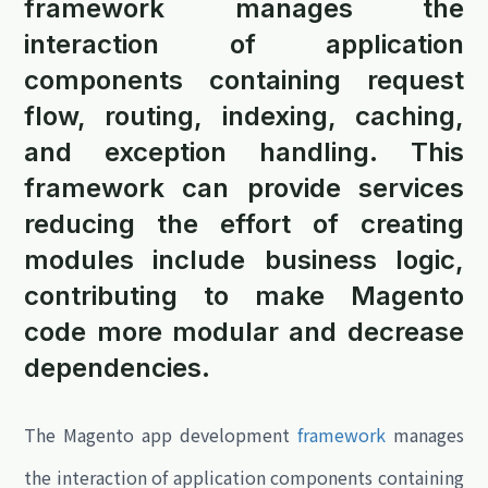
framework manages the
interaction of application
components containing request
flow, routing, indexing, caching,
and exception handling. This
framework can provide services
reducing the effort of creating
modules include business logic,
contributing to make Magento
code more modular and decrease
dependencies.
The Magento app development
framework
manages
the interaction of application components containing