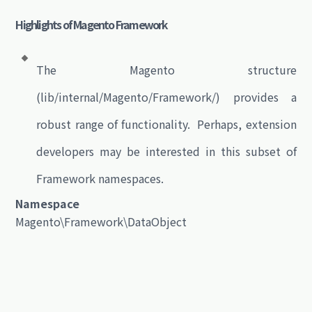
Highlights of Magento Framework
The Magento structure
(lib/internal/Magento/Framework/) provides a
robust range of functionality. Perhaps, extension
developers may be interested in this subset of
Framework namespaces.
Namespace
Magento\Framework\DataObject