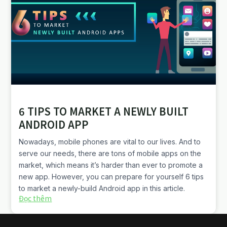
6 TIPS TO MARKET A NEWLY BUILT
ANDROID APP
Nowadays, mobile phones are vital to our lives. And to
serve our needs, there are tons of mobile apps on the
market, which means it’s harder than ever to promote a
new app. However, you can prepare for yourself 6 tips
to market a newly-build Android app in this article.
Đọc thêm