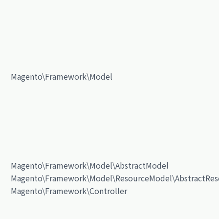
Magento\Framework\Model
Magento\Framework\Model\AbstractModel
Magento\Framework\Model\ResourceModel\AbstractRes
Magento\Framework\Controller