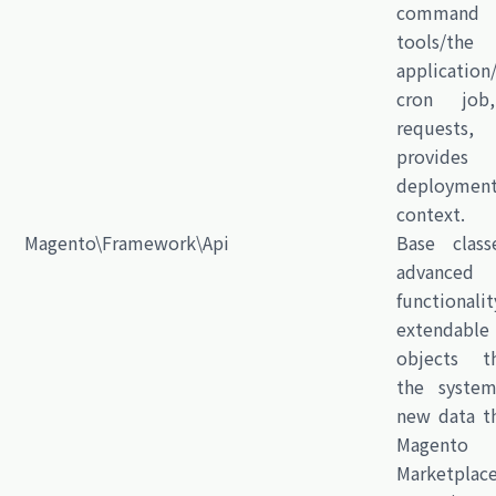
command
tools/th
application
cron job,
requests,
provide
deploymen
context.
Magento\Framework\Api
Base class
advanced
functional
extendable
objects t
the syste
new data t
Magento
Marketplac