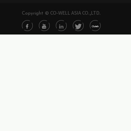
CO-WELL ASIA CO.,LTD.
Copyright ©