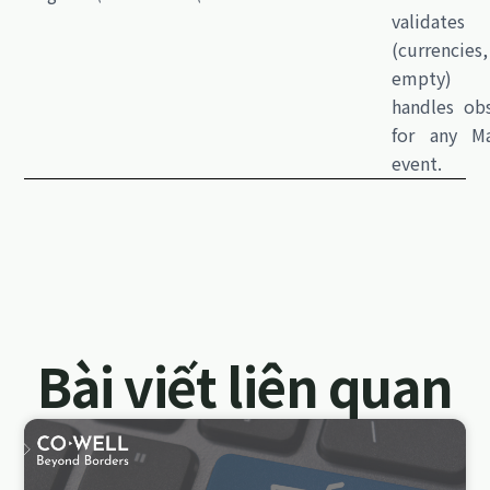
validates
(currencie
empty)
handles obs
for any M
event.
Bài viết liên quan