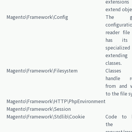
extensio
extend obje
Magento\Framework\Config
The gen
configurati
reader file
has its
specialized
extending
classes.
Magento\Framework\Filesystem
Classes
handle re
from and w
to the file 
Magento\Framework\HTTP\PhpEnvironment
Magento\Framework\Session
Magento\Framework\Stdlib\Cookie
Code to h
the H
request/res