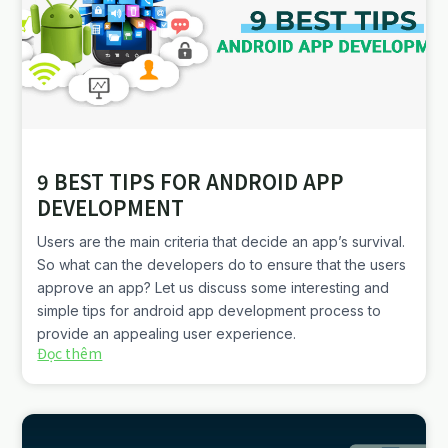
9 BEST TIPS FOR ANDROID APP
DEVELOPMENT
Users are the main criteria that decide an app’s survival.
So what can the developers do to ensure that the users
approve an app? Let us discuss some interesting and
simple tips for android app development process to
provide an appealing user experience.
Đọc thêm