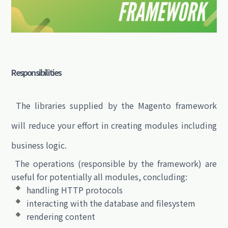
Responsibilities
The libraries supplied by the Magento framework
will reduce your effort in creating modules including
business logic.
The operations (responsible by the framework) are
useful for potentially all modules, concluding:
handling HTTP protocols
interacting with the database and filesystem
rendering content