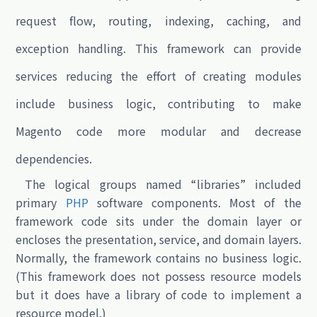
request flow, routing, indexing, caching, and
exception handling. This framework can provide
services reducing the effort of creating modules
include business logic, contributing to make
Magento code more modular and decrease
dependencies.
The logical groups named “libraries” included
primary
PHP
software components. Most of the
framework code sits under the domain layer or
encloses the presentation, service, and domain layers.
Normally, the framework contains no business logic.
(This framework does not possess resource models
but it does have a library of code to implement a
resource model.)