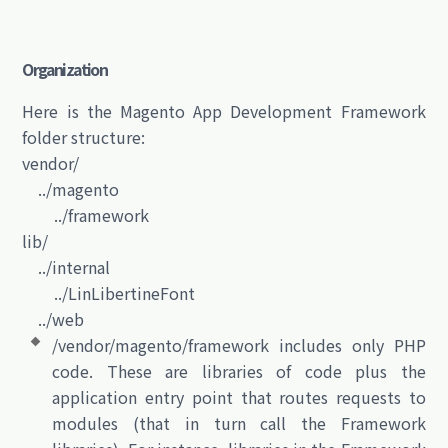
Organization
Here is the Magento App Development Framework
folder structure:
vendor/
../magento
../framework
lib/
../internal
../LinLibertineFont
../web
/vendor/magento/framework includes only PHP
code. These are libraries of code plus the
application entry point that routes requests to
modules (that in turn call the Framework