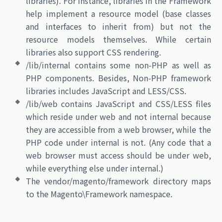
libraries). For instance, libraries in the Framework
help implement a resource model (base classes
and interfaces to inherit from) but not the
resource models themselves. While certain
libraries also support CSS rendering.
/lib/internal contains some non-PHP as well as
PHP components. Besides, Non-PHP framework
libraries includes JavaScript and LESS/CSS.
/lib/web contains JavaScript and CSS/LESS files
which reside under web and not internal because
they are accessible from a web browser, while the
PHP code under internal is not. (Any code that a
web browser must access should be under web,
while everything else under internal.)
The vendor/magento/framework directory maps
to the Magento\Framework namespace.