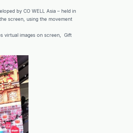
eloped by CO WELL Asia – held in
 the screen, using the movement
s virtual images on screen, Gift