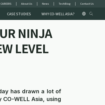
 CAREERS
About Us
News
TechBlog
Contact Us
CASE STUDIES
WHY CO-WELL ASIA?
UR NINJA
EW LEVEL
day has drawn a lot of
y CO-WELL Asia, using