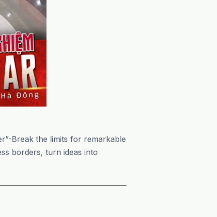
r”-Break the limits for remarkable
ss borders, turn ideas into