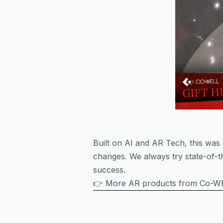
Built on AI and AR Tech, this was
changes. We always try state-of-th
success.
👉 More AR products from Co-WE