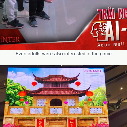
Even adults were also interested in the game