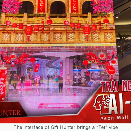
The interface of Gift Hunter brings a “Tet” vibe