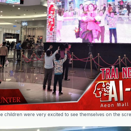
e children were very excited to see themselves on the scr