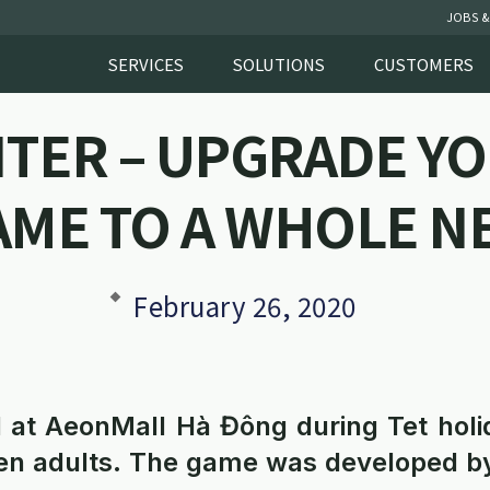
JOBS &
SERVICES
SOLUTIONS
CUSTOMERS
NTER – UPGRADE YO
AME TO A WHOLE N
February 26, 2020
 at AeonMall Hà Đông during Tet holi
even adults. The game was developed b