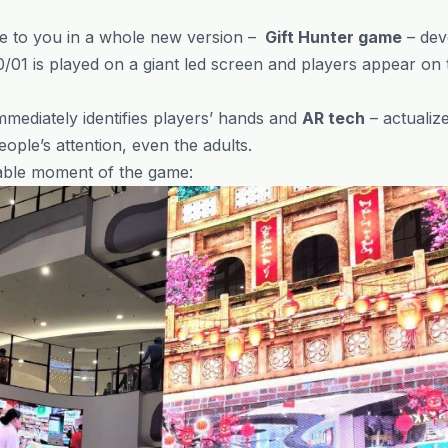
ame to you in a whole new version –
Gift Hunter game
– dev
01 is played on a giant led screen and players appear on
mmediately identifies players’ hands and
AR tech
– actualize
ple’s attention, even the adults.
ble moment of the game: