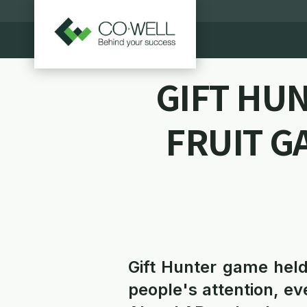
GIFT HU
FRUIT G
Gift Hunter game held
people's attention, 