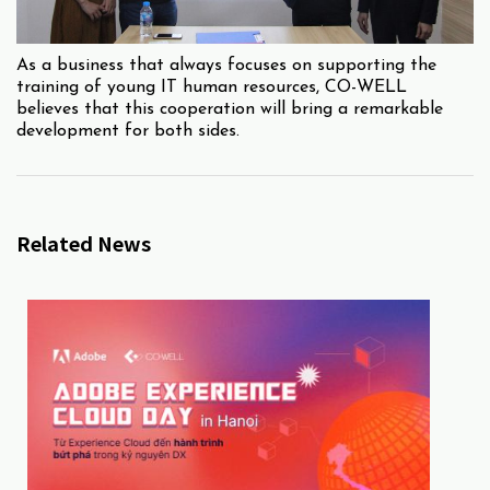
As a business that always focuses on supporting the
training of young IT human resources, CO-WELL
believes that this cooperation will bring a remarkable
development for both sides.
Related News