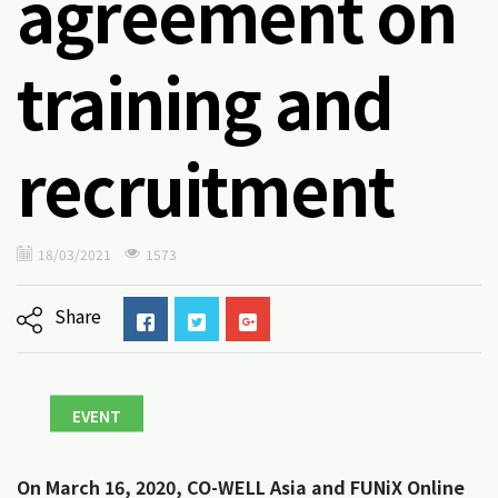
agreement on
training and
recruitment
18/03/2021
1573
Share
EVENT
On March 16, 2020, CO-WELL Asia and FUNiX Online