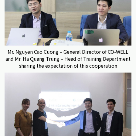
Mr. Nguyen Cao Cuong – General Director of CO-WELL
and Mr. Ha Quang Trung – Head of Training Department
sharing the expectation of this cooperation