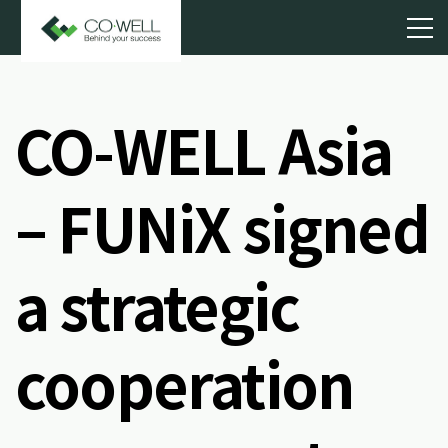
CO-WELL Asia
– FUNiX signed
a strategic
cooperation