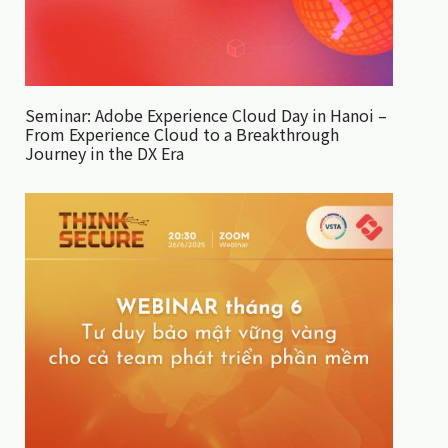
Seminar: Adobe Experience Cloud Day in Hanoi –
From Experience Cloud to a Breakthrough
Journey in the DX Era