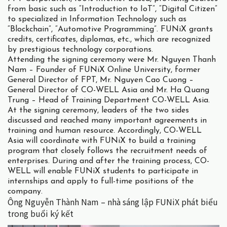
from basic such as “Introduction to IoT”, “Digital Citizen”
to specialized in Information Technology such as
“Blockchain”, “Automotive Programming”. FUNiX grants
credits, certificates, diplomas, etc., which are recognized
by prestigious technology corporations.
Attending the signing ceremony were Mr. Nguyen Thanh
Nam – Founder of FUNiX Online University, former
General Director of FPT, Mr. Nguyen Cao Cuong –
General Director of CO-WELL Asia and Mr. Ha Quang
Trung – Head of Training Department CO-WELL Asia.
At the signing ceremony, leaders of the two sides
discussed and reached many important agreements in
training and human resource. Accordingly, CO-WELL
Asia will coordinate with FUNiX to build a training
program that closely follows the recruitment needs of
enterprises. During and after the training process, CO-
WELL will enable FUNiX students to participate in
internships and apply to full-time positions of the
company.
Ông Nguyễn Thành Nam – nhà sáng lập FUNiX phát biểu
trong buổi ký kết