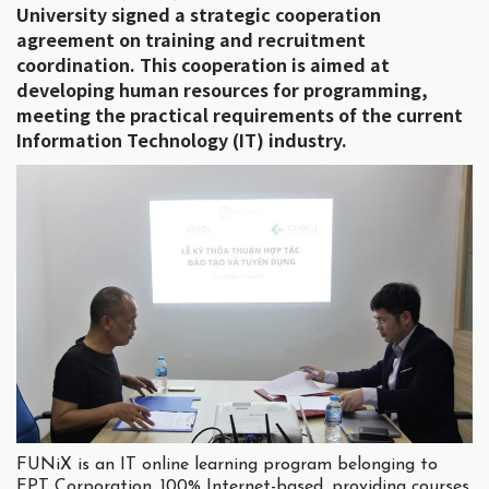
University signed a strategic cooperation
agreement on training and recruitment
coordination. This cooperation is aimed at
developing human resources for programming,
meeting the practical requirements of the current
Information Technology (IT) industry.
FUNiX is an IT online learning program belonging to
FPT Corporation, 100% Internet-based, providing courses