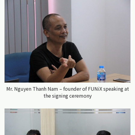
Mr. Nguyen Thanh Nam – founder of FUNiX speaking at
the signing ceremony