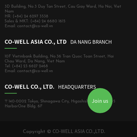
3D Building, No.3 Duy Tan Street, Cau Giay Ward, Ha Noi, Viet
Nam
HR: (+84) 24 6297 3538
Sales & MKT: (+84) 24 6680 1615
Email: contact@co-well.vn
CO-WELL ASIA CO., LTD
DA NANG BRANCH
10F Vietinbank Building, No.36 Tran Quoc Toan Street, Hai
Chau Ward, Da Nang, Viet Nam
Tel: (+84) 23 6627 2468
Email: contact@co-well.vn
CO-WELL CO., LTD.
HEADQUARTERS
Join us
〒140-0002 Tokyo, Shinagawa City, Higashishinagawa, 2-5-5
HarborOne Bldg. 6F
CO-WELL ASIA CO.,LTD.
Copyright ©