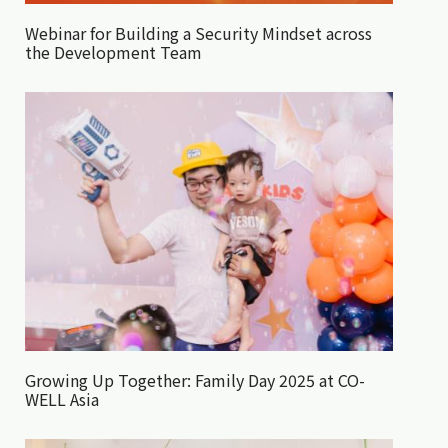
Webinar for Building a Security Mindset across
the Development Team
Growing Up Together: Family Day 2025 at CO-
WELL Asia