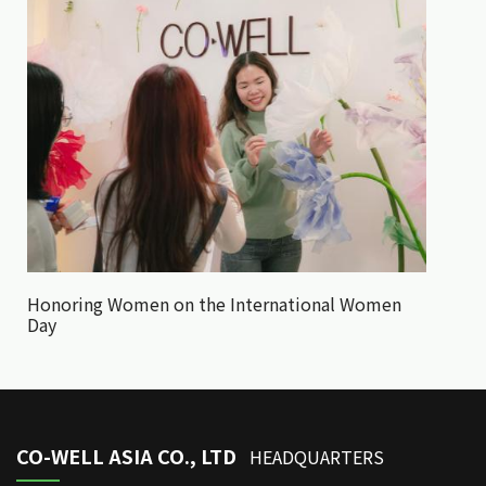
Honoring Women on the International Women
Day
CO-WELL ASIA CO., LTD
HEADQUARTERS