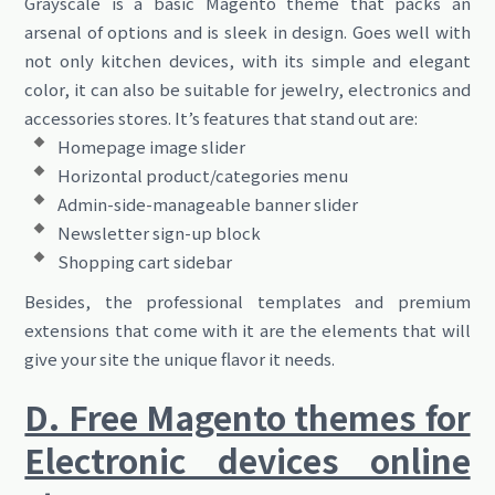
Grayscale is a basic Magento theme that packs an
arsenal of options and is sleek in design. Goes well with
not only kitchen devices, with its simple and elegant
color, it can also be suitable for jewelry, electronics and
accessories stores. It’s features that stand out are:
Homepage image slider
Horizontal product/categories menu
Admin-side-manageable banner slider
Newsletter sign-up block
Shopping cart sidebar
Besides, the professional templates and premium
extensions that come with it are the elements that will
give your site the unique flavor it needs.
D. Free Magento themes for
Electronic devices online