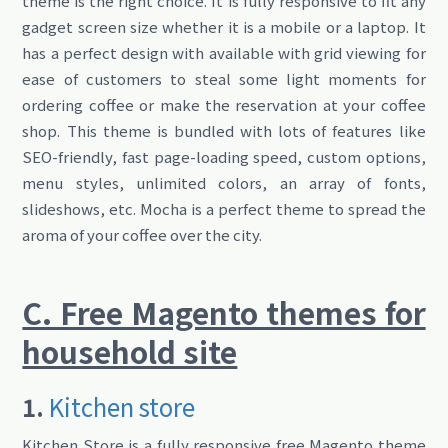
theme is the right choice. It is fully responsive to fit any
gadget screen size whether it is a mobile or a laptop. It
has a perfect design with available with grid viewing for
ease of customers to steal some light moments for
ordering coffee or make the reservation at your coffee
shop. This theme is bundled with lots of features like
SEO-friendly, fast page-loading speed, custom options,
menu styles, unlimited colors, an array of fonts,
slideshows, etc. Mocha is a perfect theme to spread the
aroma of your coffee over the city.
C. Free Magento themes for
household site
1.
Kitchen store
Kitchen Store is a fully responsive free Magento theme