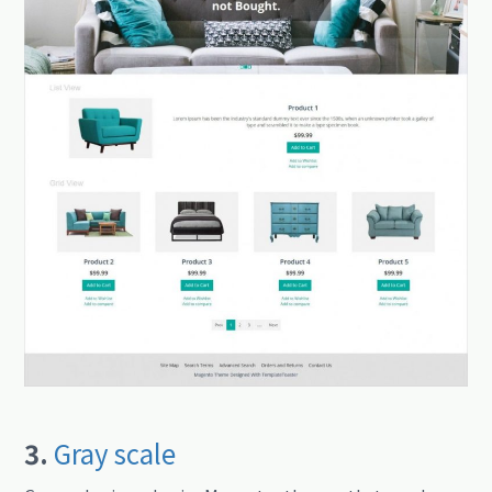
3.
Gray scale