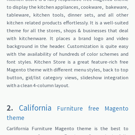
to display the kitchen appliances, cookware, bakeware,
tableware, kitchen tools, dinner sets, and all other
kitchen related products effortlessly. It is a well-suited
theme for all the stores, shops & businesses that deal
with kitchenware. It places a brand logo and video
background in the header. Customization is quite easy
with the availability of hundreds of color schemes and
font styles. Kitchen Store is a great feature-rich free
Magento theme with different menu styles, back to top
button, gid/list category views, slideshow integration
with a clean 4-column layout.
2.
California
Furniture free Magento
theme
Carlifornia Furniture Magento theme is the best to