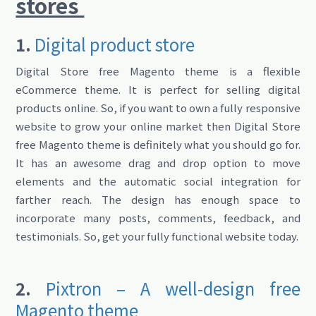
stores
1.
Digital product store
Digital Store free Magento theme is a flexible
eCommerce theme. It is perfect for selling digital
products online. So, if you want to own a fully responsive
website to grow your online market then Digital Store
free Magento theme is definitely what you should go for.
It has an awesome drag and drop option to move
elements and the automatic social integration for
farther reach. The design has enough space to
incorporate many posts, comments, feedback, and
testimonials. So, get your fully functional website today.
2.
Pixtron – A well-design free
Magento theme