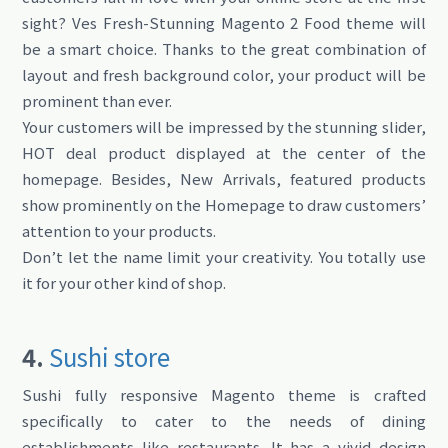
sight? Ves Fresh-Stunning Magento 2 Food theme will
be a smart choice. Thanks to the great combination of
layout and fresh background color, your product will be
prominent than ever.
Your customers will be impressed by the stunning slider,
HOT deal product displayed at the center of the
homepage. Besides, New Arrivals, featured products
show prominently on the Homepage to draw customers’
attention to your products.
Don’t let the name limit your creativity. You totally use
it for your other kind of shop.
4.
Sushi store
Sushi fully responsive Magento theme is crafted
specifically to cater to the needs of dining
establishments like restaurants. It has a vivid design