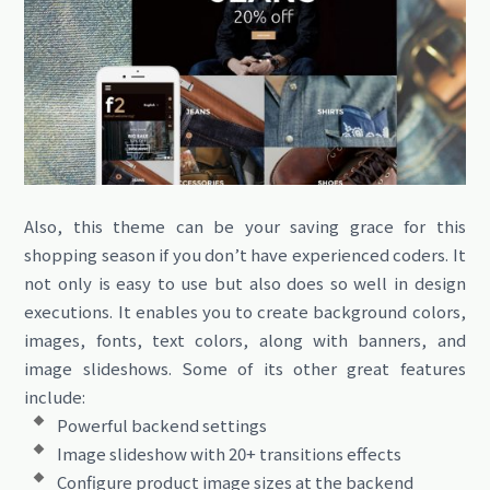
Also, this theme can be your saving grace for this
shopping season if you don’t have experienced coders. It
not only is easy to use but also does so well in design
executions. It enables you to create background colors,
images, fonts, text colors, along with banners, and
image slideshows. Some of its other great features
include:
Powerful backend settings
Image slideshow with 20+ transitions effects
Configure product image sizes at the backend