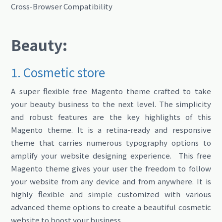
Cross-Browser Compatibility
Beauty:
1. Cosmetic store
A super flexible free Magento theme crafted to take
your beauty business to the next level. The simplicity
and robust features are the key highlights of this
Magento theme. It is a retina-ready and responsive
theme that carries numerous typography options to
amplify your website designing experience. This free
Magento theme gives your user the freedom to follow
your website from any device and from anywhere. It is
highly flexible and simple customized with various
advanced theme options to create a beautiful cosmetic
website to boost your business.