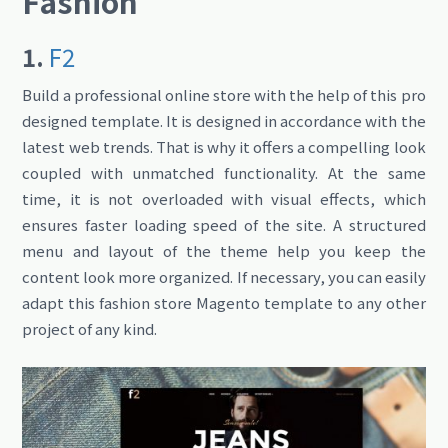
Fashion
1.
F2
Build a professional online store with the help of this pro
designed template. It is designed in accordance with the
latest web trends. That is why it offers a compelling look
coupled with unmatched functionality. At the same
time, it is not overloaded with visual effects, which
ensures faster loading speed of the site. A structured
menu and layout of the theme help you keep the
content look more organized. If necessary, you can easily
adapt this fashion store Magento template to any other
project of any kind.