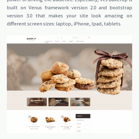
built on Venus framework version 2.0 and bootstrap
version 3.0 that makes your site look amazing on
different screen sizes: laptop, iPhone, Ipad, tablets.