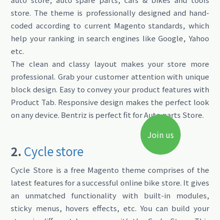
store. The theme is professionally designed and hand-
coded according to current Magento standards, which
help your ranking in search engines like Google, Yahoo
etc.
The clean and classy layout makes your store more
professional. Grab your customer attention with unique
block design. Easy to convey your product features with
Product Tab. Responsive design makes the perfect look
on any device. Bentriz is perfect fit for Auto parts Store.
Join us
2.
Cycle store
Cycle Store is a free Magento theme comprises of the
latest features for a successful online bike store. It gives
an unmatched functionality with built-in modules,
sticky menus, hovers effects, etc. You can build your