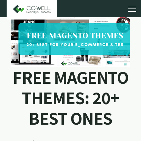
FREE MAGENTO
THEMES: 20+
BEST ONES