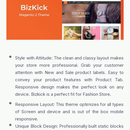
Style with Attitude: The clean and classy layout makes
your store more professional. Grab your customer
attention with New and Sale product labels. Easy to
convey your product features with Product Tab.
Responsive design makes the perfect look on any
device. Bizkick is a perfect fit for Fashion Store.
Responsive Layout: This theme optimizes for all types
of Screen and device and is out of the box mobile
responsive.
Unique Block Design: Professionally built static blocks