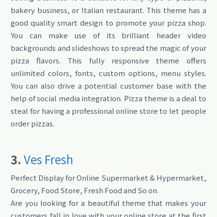
bakery business, or Italian restaurant. This theme has a
good quality smart design to promote your pizza shop.
You can make use of its brilliant header video
backgrounds and slideshows to spread the magic of your
pizza flavors. This fully responsive theme offers
unlimited colors, fonts, custom options, menu styles.
You can also drive a potential customer base with the
help of social media integration. Pizza theme is a deal to
steal for having a professional online store to let people
order pizzas.
3.
Ves Fresh
Perfect Display for Online Supermarket & Hypermarket,
Grocery, Food Store, Fresh Food and So on.
Are you looking for a beautiful theme that makes your
customers fall in love with your online store at the first