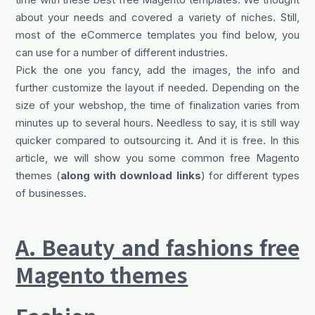
about your needs and covered a variety of niches. Still,
most of the eCommerce templates you find below, you
can use for a number of different industries.
Pick the one you fancy, add the images, the info and
further customize the layout if needed. Depending on the
size of your webshop, the time of finalization varies from
minutes up to several hours. Needless to say, it is still way
quicker compared to outsourcing it. And it is free. In this
article, we will show you some common free Magento
themes (
along with download links
) for different types
of businesses.
A. Beauty and fashions free
Magento themes