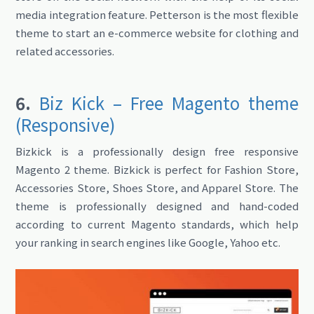
media integration feature. Petterson is the most flexible
theme to start an e-commerce website for clothing and
related accessories.
6.
Biz Kick – Free Magento theme
(Responsive)
Bizkick is a professionally design free responsive
Magento 2 theme. Bizkick is perfect for Fashion Store,
Accessories Store, Shoes Store, and Apparel Store. The
theme is professionally designed and hand-coded
according to current Magento standards, which help
your ranking in search engines like Google, Yahoo etc.