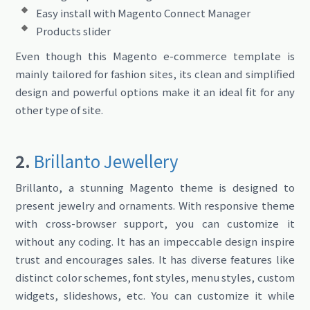
Easy install with Magento Connect Manager
Products slider
Even though this Magento e-commerce template is
mainly tailored for fashion sites, its clean and simplified
design and powerful options make it an ideal fit for any
other type of site.
2.
Brillanto Jewellery
Brillanto, a stunning Magento theme is designed to
present jewelry and ornaments. With responsive theme
with cross-browser support, you can customize it
without any coding. It has an impeccable design inspire
trust and encourages sales. It has diverse features like
distinct color schemes, font styles, menu styles, custom
widgets, slideshows, etc. You can customize it while