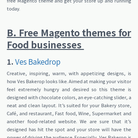
free Magento theme and get your store up and running
today.
B. Free Magento themes for
Food businesses
1.
Ves Bakedrop
Creative, inspiring, warm, with appetizing designs, is
how Ves Bakerop looks like. Aimed at making your visitor
feel extremely hungry and desired so this theme is
designed with chocolate colors, an eye-catching slider, a
neat and clean layout. It’s suited for your Bakery store,
Café, and restaurant, Fast food, Wine, Supermarket and
another food-related website. We are sure that it’s
designed has hit the spot and your store will have the
power of driving the audience. Especially, Ves Bakerop is