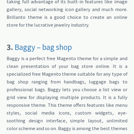
taking full advantage of its built-in features like image
gallery, social networking icon gallery and much more.
Brillanto theme is a good choice to create an online
store for the lucrative jewelry industry.
3.
Baggy – bag shop
Baggy is a perfect free Magento theme for a simple and
clean presentation of your bag store online. It is a
specialized free Magento theme suitable for any type of
bag shop ranging from handbags, luggage bags to
professional bags. Baggy lets you choose a list view or
grid view for displaying multiple products. It is a fully
responsive theme. This theme offers features like menu
styles, social media icons, custom widgets, eye-
soothing design interface, simple layout, unlimited
color scheme and so on. Baggy is among the best themes