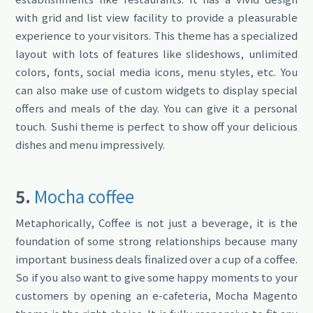
with grid and list view facility to provide a pleasurable
experience to your visitors. This theme has a specialized
layout with lots of features like slideshows, unlimited
colors, fonts, social media icons, menu styles, etc. You
can also make use of custom widgets to display special
offers and meals of the day. You can give it a personal
touch. Sushi theme is perfect to show off your delicious
dishes and menu impressively.
5.
Mocha coffee
Metaphorically, Coffee is not just a beverage, it is the
foundation of some strong relationships because many
important business deals finalized over a cup of a coffee.
So if you also want to give some happy moments to your
customers by opening an e-cafeteria, Mocha Magento