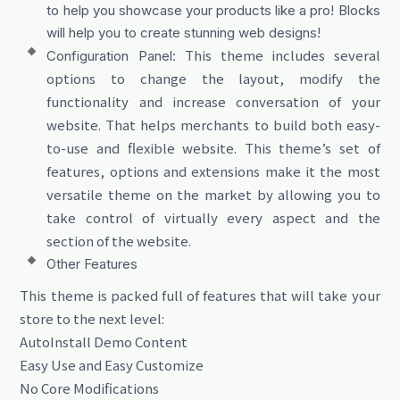
to help you showcase your products like a pro! Blocks
will help you to create stunning web designs!
This theme includes several
Configuration Panel:
options to change the layout, modify the
functionality and increase conversation of your
website. That helps merchants to build both easy-
to-use and flexible website. This theme’s set of
features, options and extensions make it the most
versatile theme on the market by allowing you to
take control of virtually every aspect and the
section of the website.
Other Features
This theme is packed full of features that will take your
store to the next level:
AutoInstall Demo Content
Easy Use and Easy Customize
No Core Modifications