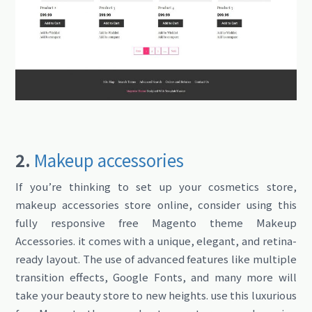
2.
Makeup accessories
If you’re thinking to set up your cosmetics store,
makeup accessories store online, consider using this
fully responsive free Magento theme Makeup
Accessories. it comes with a unique, elegant, and retina-
ready layout. The use of advanced features like multiple
transition effects, Google Fonts, and many more will
take your beauty store to new heights. use this luxurious