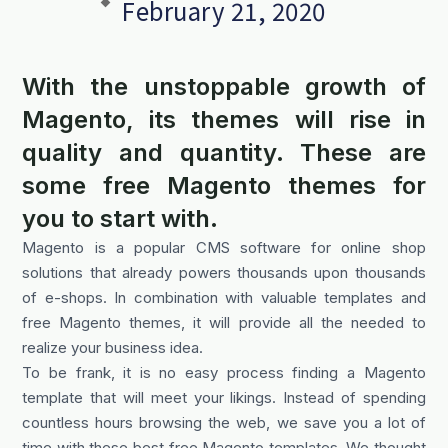
February 21, 2020
With the unstoppable growth of
Magento, its themes will rise in
quality and quantity. These are
some free Magento themes for
you to start with.
Magento is a popular CMS software for online shop
solutions that already powers thousands upon thousands
of e-shops. In combination with valuable templates and
free Magento themes, it will provide all the needed to
realize your business idea.
To be frank, it is no easy process finding a Magento
template that will meet your likings. Instead of spending
countless hours browsing the web, we save you a lot of
time with these best free Magento templates. We thought