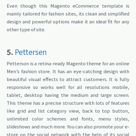
Even though this Magento eCommerce template is
mainly tailored for fashion sites, its clean and simplified
design and powerful options make it an ideal fit for any
other type of site.
5.
Pettersen
Petterson is a retina-ready Magento theme for an online
Men’s fashion store. It has an eye-catching design with
beautiful visual effects to attract customers. It is fully
responsive so works well for all resolutions mobile,
tablet, desktop having the medium and large screen.
This theme has a precise structure with lots of features
like grid and list category view, back to top button,
unlimited color schemes and fonts, menu styles,
slideshows and much more. You can also promote your e-
store on the social network with the help of its social