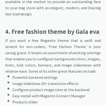
available in the market to provide an outstanding face
to your bag store with an elegant, modern, and blazing
fast load design.
4. Free fashion theme by Gala eva
If you want a free Magento theme that is swift and
lenient for non-coders, ‘Free Fashion Theme’ is your
saving grace. It boasts an assortment of exciting settings
that enable you to configure background colors, images,
fonts, text colors, banners, and image slideshows with
relative ease. Some of its other great features include:
Powerful backend settings
Image slideshow 20+ transitions effects
Configure product image sizes at the backend
Easy install with Magento Connect Manager
Products slider