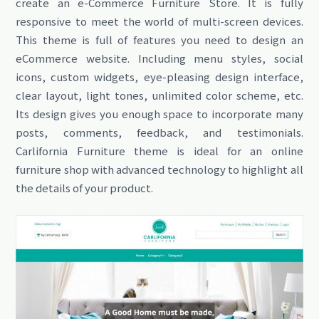
create an e-Commerce Furniture Store. It is fully
responsive to meet the world of multi-screen devices.
This theme is full of features you need to design an
eCommerce website. Including menu styles, social
icons, custom widgets, eye-pleasing design interface,
clear layout, light tones, unlimited color scheme, etc.
Its design gives you enough space to incorporate many
posts, comments, feedback, and testimonials.
Carlifornia Furniture theme is ideal for an online
furniture shop with advanced technology to highlight all
the details of your product.