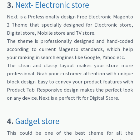
3.
Next- Electronic store
Next is a Professionally design Free Electronic Magento
2 Theme that specially designed for Electronic store,
Digital store, Mobile store and TV store.
The theme is professionally designed and hand-coded
according to current Magento standards, which help
your ranking in search engines like Google, Yahoo etc.
The clean and classy layout makes your store more
professional. Grab your customer attention with unique
block design. Easy to convey your product features with
Product Tab. Responsive design makes the perfect look
on any device. Next is a perfect fit for Digital Store.
4.
Gadget store
This could be one of the best theme for all the