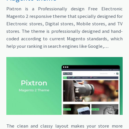
Pixtron is a Professionally design Free Electronic
Magento 2 responsive theme that specially designed for
Electronic stores, Digital stores, Mobile stores, and TV
stores. The theme is professionally designed and hand-
coded according to current Magento standards, which
help your ranking in search engines like Google,…
The clean and classy layout makes your store more