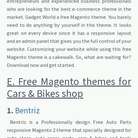
entrepreneurs and experienced business professionals
who are looking for the best e-commerce theme in the
market. Gadget World a free Magento theme. You barely
need to do anything by yourself in this theme. It looks
great on every device since it has a responsive layout
and an admin panel that gives you the full control of your
website. Customizing your website while using this free
Magento theme is a cakewalk. So, what are waiting for?
Download now and get started.
E. Free Magento themes for
Cars & Bikes shop
1.
Bentriz
Bentriz is a Professionally design Free Auto Parts
responsive Magento 2 theme that specially designed for
auto store, auto spare parts, cars & bikes and tools