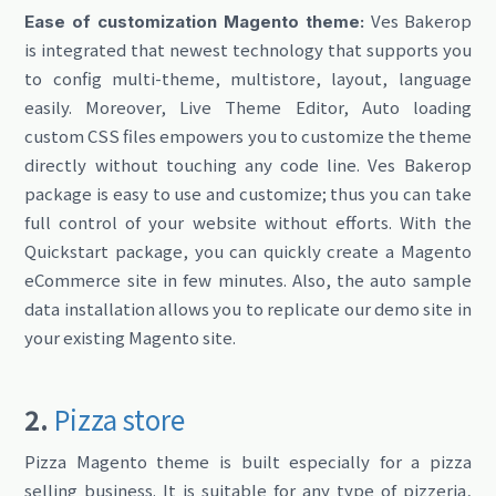
Ves Bakerop
Ease of customization Magento theme:
is integrated that newest technology that supports you
to config multi-theme, multistore, layout, language
easily. Moreover, Live Theme Editor, Auto loading
custom CSS files empowers you to customize the theme
directly without touching any code line. Ves Bakerop
package is easy to use and customize; thus you can take
full control of your website without efforts. With the
Quickstart package, you can quickly create a Magento
eCommerce site in few minutes. Also, the auto sample
data installation allows you to replicate our demo site in
your existing Magento site.
2.
Pizza store
Pizza Magento theme is built especially for a pizza
selling business. It is suitable for any type of pizzeria,