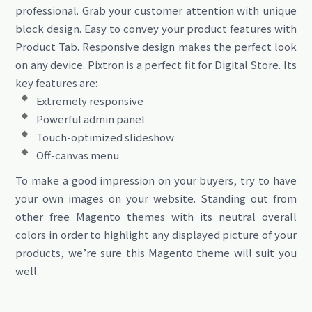
professional. Grab your customer attention with unique
block design. Easy to convey your product features with
Product Tab. Responsive design makes the perfect look
on any device. Pixtron is a perfect fit for Digital Store. Its
key features are:
Extremely responsive
Powerful admin panel
Touch-optimized slideshow
Off-canvas menu
To make a good impression on your buyers, try to have
your own images on your website. Standing out from
other free Magento themes with its neutral overall
colors in order to highlight any displayed picture of your
products, we’re sure this Magento theme will suit you
well.